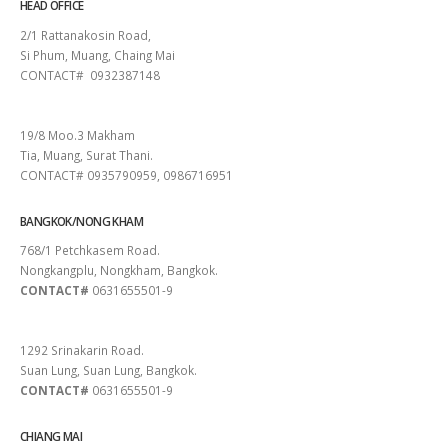
HEAD OFFICE
2/1 Rattanakosin Road,
Si Phum, Muang, Chaing Mai
CONTACT# 0932387148
SURAT THANI
19/8 Moo.3 Makham
Tia, Muang, Surat Thani.
CONTACT# 0935790959, 0986716951
BANGKOK/NONG KHAM
768/1 Petchkasem Road.
Nongkangplu, Nongkham, Bangkok.
CONTACT#
0631655501-9
PATTAYA
1292 Srinakarin Road.
Suan Lung, Suan Lung, Bangkok.
CONTACT#
0631655501-9
CHIANG MAI