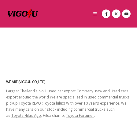
WE ARE (VIGO4U CO.,LTD)
Largest Thailand’s No 1 used car export Company new and Used cars
export around the world We are specialized in used commercial trucks,
pickup Toyota REVO (Toyota hilux) With over 10 year’s experience. We
have many cars on our stock including commercial trucks such
as
Toyota Hilux Vigo
, Hilux champ,
Toyota Fortuner
.