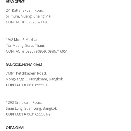
HEAD OFFICE
2/1 Rattanakosin Road,
Si Phum, Muang, Chaing Mai
CONTACT# 0932387148
SURAT THANI
19/8 Moo.3 Makham
Tia, Muang, Surat Thani.
CONTACT# 0935790959, 0986716951
BANGKOK/NONG KHAM
768/1 Petchkasem Road.
Nongkangplu, Nongkham, Bangkok.
CONTACT#
0631655501-9
PATTAYA
1292 Srinakarin Road.
Suan Lung, Suan Lung, Bangkok.
CONTACT#
0631655501-9
CHIANG MAI