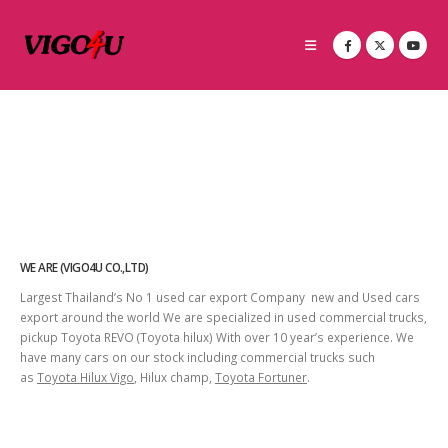
WE ARE (VIGO4U CO.,LTD)
Largest Thailand’s No 1 used car export Company new and Used cars
export around the world We are specialized in used commercial trucks,
pickup Toyota REVO (Toyota hilux) With over 10 year’s experience. We
have many cars on our stock including commercial trucks such
as
Toyota Hilux Vigo
, Hilux champ,
Toyota Fortuner
.