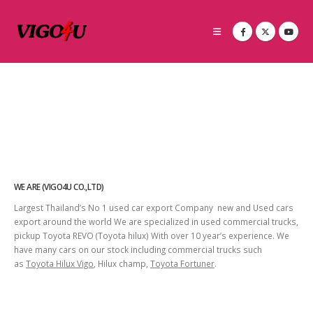
WE ARE (VIGO4U CO.,LTD)
Largest Thailand’s No 1 used car export Company new and Used cars
export around the world We are specialized in used commercial trucks,
pickup Toyota REVO (Toyota hilux) With over 10 year’s experience. We
have many cars on our stock including commercial trucks such
as
Toyota Hilux Vigo
, Hilux champ,
Toyota Fortuner
.