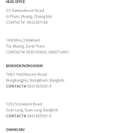
HEAD OFFICE
2/1 Rattanakosin Road,
Si Phum, Muang, Chaing Mai
CONTACT# 0932387148
SURAT THANI
19/8 Moo.3 Makham
Tia, Muang, Surat Thani.
CONTACT# 0935790959, 0986716951
BANGKOK/NONG KHAM
768/1 Petchkasem Road.
Nongkangplu, Nongkham, Bangkok.
CONTACT#
0631655501-9
PATTAYA
1292 Srinakarin Road.
Suan Lung, Suan Lung, Bangkok.
CONTACT#
0631655501-9
CHIANG MAI