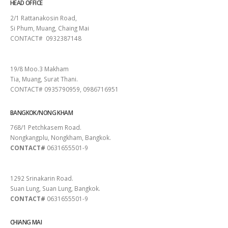
HEAD OFFICE
2/1 Rattanakosin Road,
Si Phum, Muang, Chaing Mai
CONTACT# 0932387148
SURAT THANI
19/8 Moo.3 Makham
Tia, Muang, Surat Thani.
CONTACT# 0935790959, 0986716951
BANGKOK/NONG KHAM
768/1 Petchkasem Road.
Nongkangplu, Nongkham, Bangkok.
CONTACT#
0631655501-9
PATTAYA
1292 Srinakarin Road.
Suan Lung, Suan Lung, Bangkok.
CONTACT#
0631655501-9
CHIANG MAI