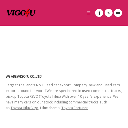
WE ARE (VIGO4U CO.,LTD)
Largest Thailand’s No 1 used car export Company new and Used cars
export around the world We are specialized in used commercial trucks,
pickup Toyota REVO (Toyota hilux) With over 10 year’s experience. We
have many cars on our stock including commercial trucks such
as
Toyota Hilux Vigo
, Hilux champ,
Toyota Fortuner
.