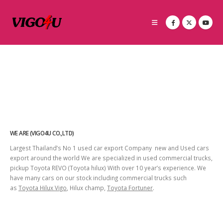
WE ARE (VIGO4U CO.,LTD)
Largest Thailand’s No 1 used car export Company new and Used cars
export around the world We are specialized in used commercial trucks,
pickup Toyota REVO (Toyota hilux) With over 10 year’s experience. We
have many cars on our stock including commercial trucks such
as
Toyota Hilux Vigo
, Hilux champ,
Toyota Fortuner
.