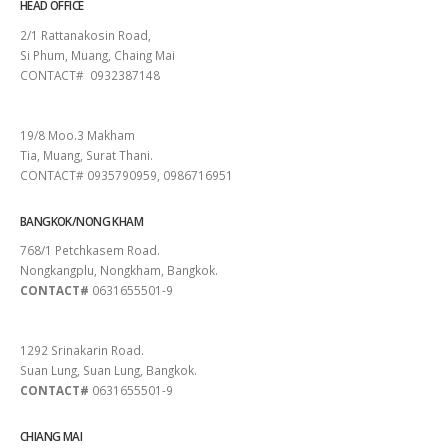
HEAD OFFICE
2/1 Rattanakosin Road,
Si Phum, Muang, Chaing Mai
CONTACT# 0932387148
SURAT THANI
19/8 Moo.3 Makham
Tia, Muang, Surat Thani.
CONTACT# 0935790959, 0986716951
BANGKOK/NONG KHAM
768/1 Petchkasem Road.
Nongkangplu, Nongkham, Bangkok.
CONTACT#
0631655501-9
PATTAYA
1292 Srinakarin Road.
Suan Lung, Suan Lung, Bangkok.
CONTACT#
0631655501-9
CHIANG MAI