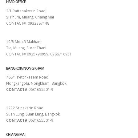
HEAD OFFICE
2/1 Rattanakosin Road,
Si Phum, Muang, Chaing Mai
CONTACT# 0932387148
SURAT THANI
19/8 Moo.3 Makham
Tia, Muang, Surat Thani.
CONTACT# 0935790959, 0986716951
BANGKOK/NONG KHAM
768/1 Petchkasem Road.
Nongkangplu, Nongkham, Bangkok.
CONTACT#
0631655501-9
PATTAYA
1292 Srinakarin Road.
Suan Lung, Suan Lung, Bangkok.
CONTACT#
0631655501-9
CHIANG MAI