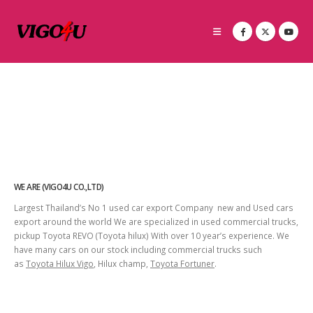
WE ARE (VIGO4U CO.,LTD)
Largest Thailand’s No 1 used car export Company new and Used cars
export around the world We are specialized in used commercial trucks,
pickup Toyota REVO (Toyota hilux) With over 10 year’s experience. We
have many cars on our stock including commercial trucks such
as
Toyota Hilux Vigo
, Hilux champ,
Toyota Fortuner
.