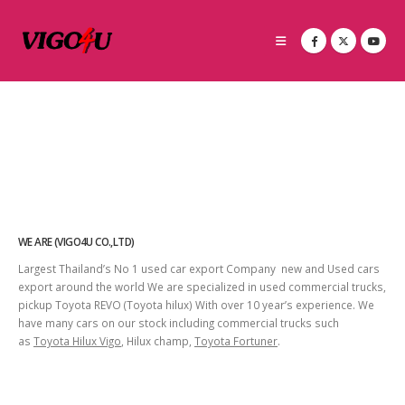
WE ARE (VIGO4U CO.,LTD)
Largest Thailand’s No 1 used car export Company new and Used cars
export around the world We are specialized in used commercial trucks,
pickup Toyota REVO (Toyota hilux) With over 10 year’s experience. We
have many cars on our stock including commercial trucks such
as
Toyota Hilux Vigo
, Hilux champ,
Toyota Fortuner
.