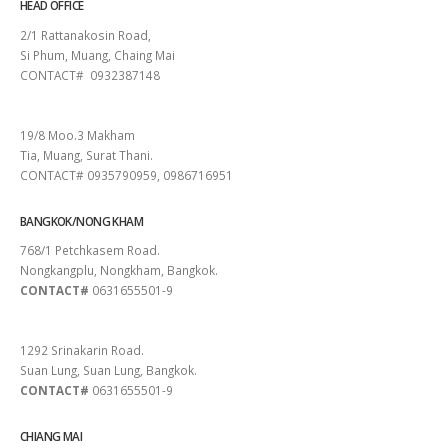
HEAD OFFICE
2/1 Rattanakosin Road,
Si Phum, Muang, Chaing Mai
CONTACT# 0932387148
SURAT THANI
19/8 Moo.3 Makham
Tia, Muang, Surat Thani.
CONTACT# 0935790959, 0986716951
BANGKOK/NONG KHAM
768/1 Petchkasem Road.
Nongkangplu, Nongkham, Bangkok.
CONTACT#
0631655501-9
PATTAYA
1292 Srinakarin Road.
Suan Lung, Suan Lung, Bangkok.
CONTACT#
0631655501-9
CHIANG MAI