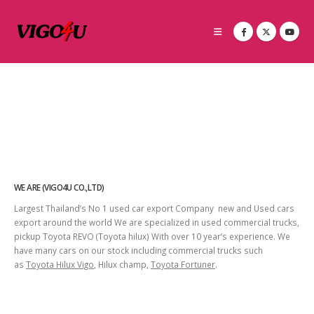
WE ARE (VIGO4U CO.,LTD)
Largest Thailand’s No 1 used car export Company new and Used cars
export around the world We are specialized in used commercial trucks,
pickup Toyota REVO (Toyota hilux) With over 10 year’s experience. We
have many cars on our stock including commercial trucks such
as
Toyota Hilux Vigo
, Hilux champ,
Toyota Fortuner
.