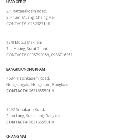
HEAD OFFICE
2/1 Rattanakosin Road,
Si Phum, Muang, Chaing Mai
CONTACT# 0932387148
SURAT THANI
19/8 Moo.3 Makham
Tia, Muang, Surat Thani.
CONTACT# 0935790959, 0986716951
BANGKOK/NONG KHAM
768/1 Petchkasem Road.
Nongkangplu, Nongkham, Bangkok.
CONTACT#
0631655501-9
PATTAYA
1292 Srinakarin Road.
Suan Lung, Suan Lung, Bangkok.
CONTACT#
0631655501-9
CHIANG MAI