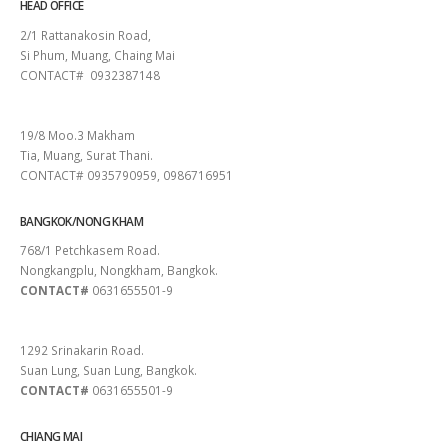
HEAD OFFICE
2/1 Rattanakosin Road,
Si Phum, Muang, Chaing Mai
CONTACT# 0932387148
SURAT THANI
19/8 Moo.3 Makham
Tia, Muang, Surat Thani.
CONTACT# 0935790959, 0986716951
BANGKOK/NONG KHAM
768/1 Petchkasem Road.
Nongkangplu, Nongkham, Bangkok.
CONTACT#
0631655501-9
PATTAYA
1292 Srinakarin Road.
Suan Lung, Suan Lung, Bangkok.
CONTACT#
0631655501-9
CHIANG MAI