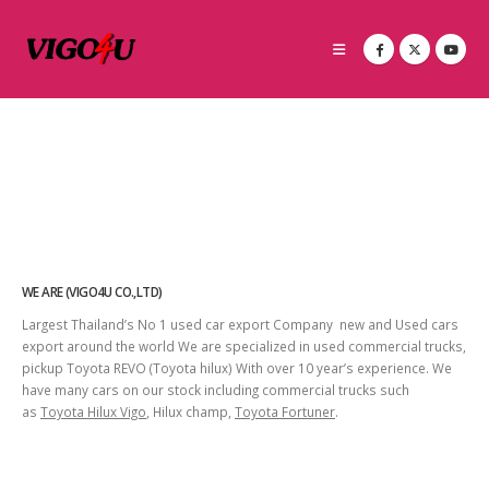
WE ARE (VIGO4U CO.,LTD)
Largest Thailand’s No 1 used car export Company new and Used cars
export around the world We are specialized in used commercial trucks,
pickup Toyota REVO (Toyota hilux) With over 10 year’s experience. We
have many cars on our stock including commercial trucks such
as
Toyota Hilux Vigo
, Hilux champ,
Toyota Fortuner
.