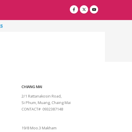
US
CHIANG MAI
2/1 Rattanakosin Road,
Si Phum, Muang, Chaing Mai
CONTACT# 0932387148
SURAT THANI
19/8 Moo.3 Makham