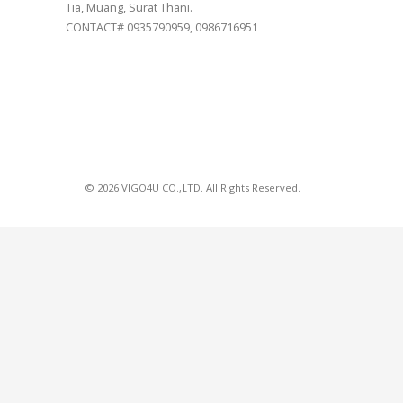
Tia, Muang, Surat Thani.
CONTACT# 0935790959, 0986716951
© 2026 VIGO4U CO.,LTD. All Rights Reserved.