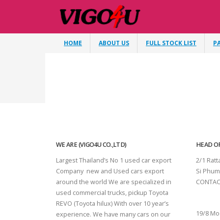
HOME
ABOUT US
FULL STOCK LIST
P
WE ARE (VIGO4U CO.,LTD)
HEAD OF
Largest Thailand’s No 1 used car export
2/1 Rat
Company new and Used cars export
Si Phum
around the world We are specialized in
CONTAC
used commercial trucks, pickup Toyota
SURAT 
REVO (Toyota hilux) With over 10 year’s
19/8 Mo
experience. We have many cars on our