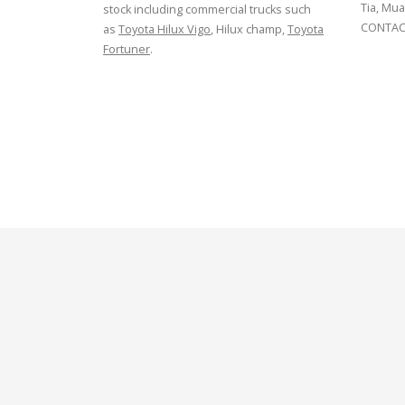
Tia, Mua
stock including commercial trucks such
CONTACT
as
Toyota Hilux Vigo
, Hilux champ,
Toyota
Fortuner
.