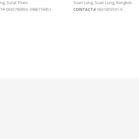
ng, Surat Thani.
Suan Lung, Suan Lung, Bangkok.
# 0935790959, 0986716951
CONTACT#
0631655501-9