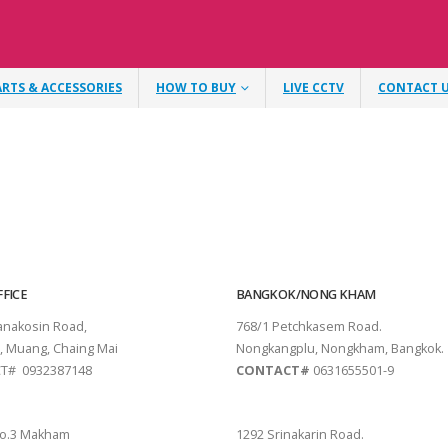
ARTS & ACCESSORIES
HOW TO BUY
LIVE CCTV
CONTACT 
FICE
BANGKOK/NONG KHAM
tanakosin Road,
768/1 Petchkasem Road.
, Muang, Chaing Mai
Nongkangplu, Nongkham, Bangkok.
T# 0932387148
CONTACT#
0631655501-9
THANI
PATTAYA
o.3 Makham
1292 Srinakarin Road.