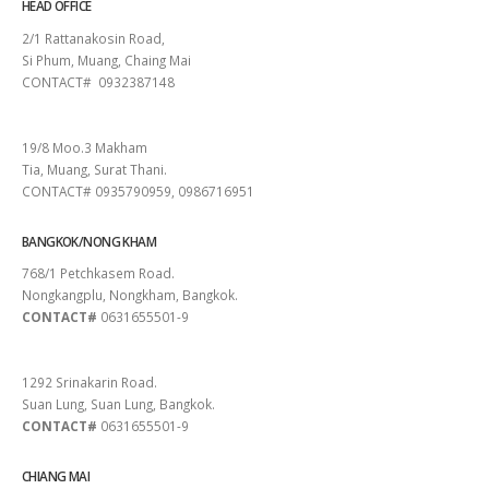
HEAD OFFICE
2/1 Rattanakosin Road,
Si Phum, Muang, Chaing Mai
CONTACT# 0932387148
SURAT THANI
19/8 Moo.3 Makham
Tia, Muang, Surat Thani.
CONTACT# 0935790959, 0986716951
BANGKOK/NONG KHAM
768/1 Petchkasem Road.
Nongkangplu, Nongkham, Bangkok.
CONTACT#
0631655501-9
PATTAYA
1292 Srinakarin Road.
Suan Lung, Suan Lung, Bangkok.
CONTACT#
0631655501-9
CHIANG MAI