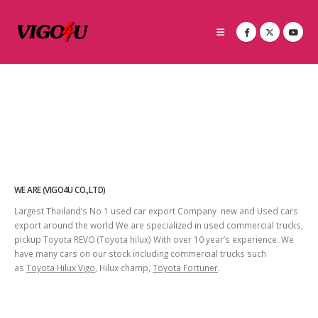
WE ARE (VIGO4U CO.,LTD)
Largest Thailand’s No 1 used car export Company new and Used cars
export around the world We are specialized in used commercial trucks,
pickup Toyota REVO (Toyota hilux) With over 10 year’s experience. We
have many cars on our stock including commercial trucks such
as
Toyota Hilux Vigo
, Hilux champ,
Toyota Fortuner
.