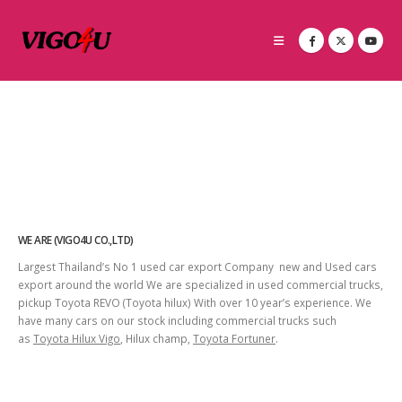
WE ARE (VIGO4U CO.,LTD)
Largest Thailand’s No 1 used car export Company new and Used cars
export around the world We are specialized in used commercial trucks,
pickup Toyota REVO (Toyota hilux) With over 10 year’s experience. We
have many cars on our stock including commercial trucks such
as
Toyota Hilux Vigo
, Hilux champ,
Toyota Fortuner
.