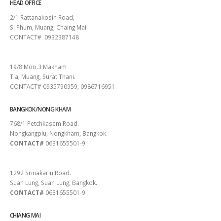
HEAD OFFICE
2/1 Rattanakosin Road,
Si Phum, Muang, Chaing Mai
CONTACT# 0932387148
SURAT THANI
19/8 Moo.3 Makham
Tia, Muang, Surat Thani.
CONTACT# 0935790959, 0986716951
BANGKOK/NONG KHAM
768/1 Petchkasem Road.
Nongkangplu, Nongkham, Bangkok.
CONTACT#
0631655501-9
PATTAYA
1292 Srinakarin Road.
Suan Lung, Suan Lung, Bangkok.
CONTACT#
0631655501-9
CHIANG MAI