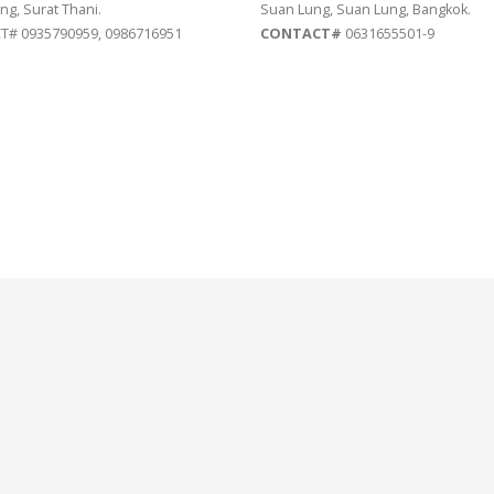
ng, Surat Thani.
Suan Lung, Suan Lung, Bangkok.
# 0935790959, 0986716951
CONTACT#
0631655501-9