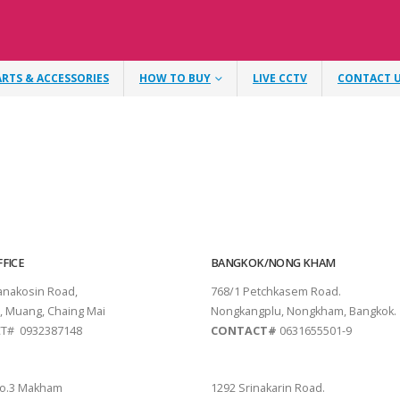
ARTS & ACCESSORIES
HOW TO BUY
LIVE CCTV
CONTACT 
FICE
BANGKOK/NONG KHAM
tanakosin Road,
768/1 Petchkasem Road.
, Muang, Chaing Mai
Nongkangplu, Nongkham, Bangkok.
T# 0932387148
CONTACT#
0631655501-9
THANI
PATTAYA
o.3 Makham
1292 Srinakarin Road.