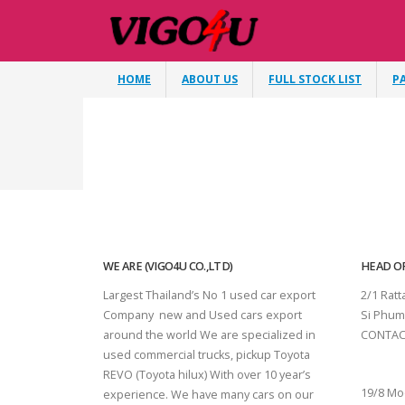
HOME
ABOUT US
FULL STOCK LIST
P
WE ARE (VIGO4U CO.,LTD)
HEAD OF
Largest Thailand’s No 1 used car export
2/1 Rat
Company new and Used cars export
Si Phum
around the world We are specialized in
CONTAC
used commercial trucks, pickup Toyota
SURAT 
REVO (Toyota hilux) With over 10 year’s
19/8 Mo
experience. We have many cars on our