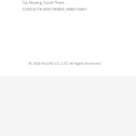
Tia, Muang, Surat Thani.
CONTACT# 0935790959, 0986716951
© 2026 VIGO4U CO.,LTD. All Rights Reserved.