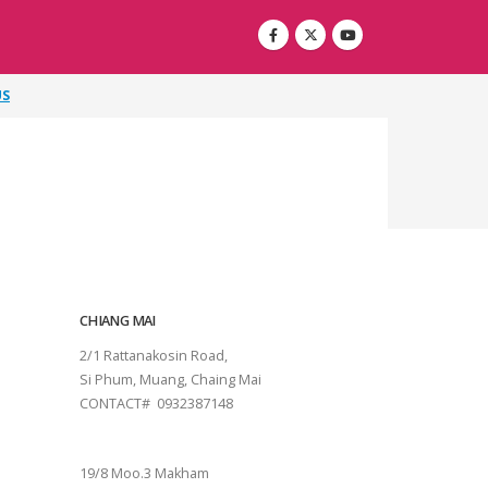
US
CHIANG MAI
2/1 Rattanakosin Road,
Si Phum, Muang, Chaing Mai
CONTACT# 0932387148
SURAT THANI
19/8 Moo.3 Makham