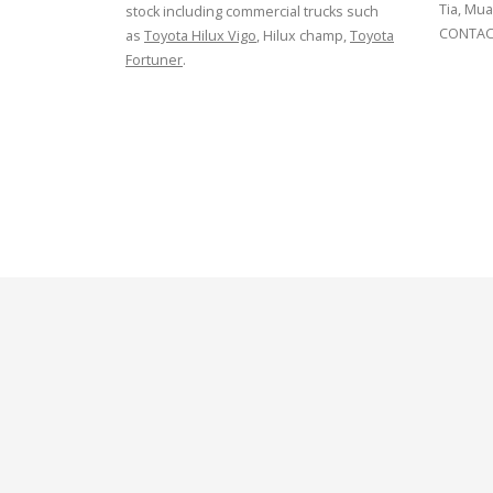
Tia, Mua
stock including commercial trucks such
CONTACT
as
Toyota Hilux Vigo
, Hilux champ,
Toyota
Fortuner
.