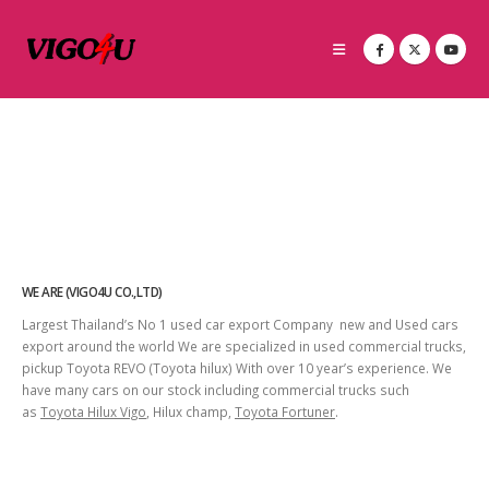
WE ARE (VIGO4U CO.,LTD)
Largest Thailand’s No 1 used car export Company new and Used cars
export around the world We are specialized in used commercial trucks,
pickup Toyota REVO (Toyota hilux) With over 10 year’s experience. We
have many cars on our stock including commercial trucks such
as
Toyota Hilux Vigo
, Hilux champ,
Toyota Fortuner
.