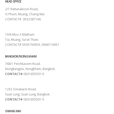
HEAD OFFICE
2/1 Rattanakosin Road,
Si Phum, Muang, Chaing Mai
CONTACT# 0932387148
SURAT THANI
19/8 Moo.3 Makham
Tia, Muang, Surat Thani.
CONTACT# 0935790959, 0986716951
BANGKOK/NONG KHAM
768/1 Petchkasem Road.
Nongkangplu, Nongkham, Bangkok.
CONTACT#
0631655501-9
PATTAYA
1292 Srinakarin Road.
Suan Lung, Suan Lung, Bangkok.
CONTACT#
0631655501-9
CHIANG MAI