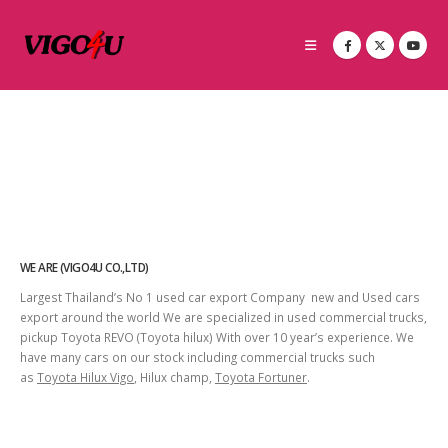
WE ARE (VIGO4U CO.,LTD)
Largest Thailand’s No 1 used car export Company new and Used cars
export around the world We are specialized in used commercial trucks,
pickup Toyota REVO (Toyota hilux) With over 10 year’s experience. We
have many cars on our stock including commercial trucks such
as
Toyota Hilux Vigo
, Hilux champ,
Toyota Fortuner
.