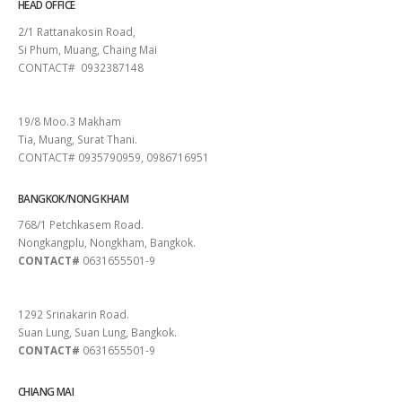
HEAD OFFICE
2/1 Rattanakosin Road,
Si Phum, Muang, Chaing Mai
CONTACT# 0932387148
SURAT THANI
19/8 Moo.3 Makham
Tia, Muang, Surat Thani.
CONTACT# 0935790959, 0986716951
BANGKOK/NONG KHAM
768/1 Petchkasem Road.
Nongkangplu, Nongkham, Bangkok.
CONTACT#
0631655501-9
PATTAYA
1292 Srinakarin Road.
Suan Lung, Suan Lung, Bangkok.
CONTACT#
0631655501-9
CHIANG MAI