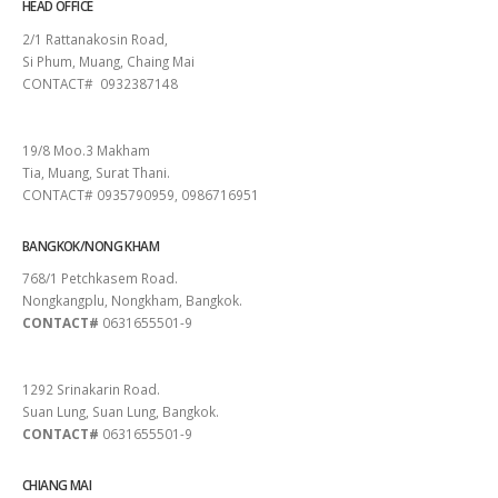
HEAD OFFICE
2/1 Rattanakosin Road,
Si Phum, Muang, Chaing Mai
CONTACT# 0932387148
SURAT THANI
19/8 Moo.3 Makham
Tia, Muang, Surat Thani.
CONTACT# 0935790959, 0986716951
BANGKOK/NONG KHAM
768/1 Petchkasem Road.
Nongkangplu, Nongkham, Bangkok.
CONTACT#
0631655501-9
PATTAYA
1292 Srinakarin Road.
Suan Lung, Suan Lung, Bangkok.
CONTACT#
0631655501-9
CHIANG MAI