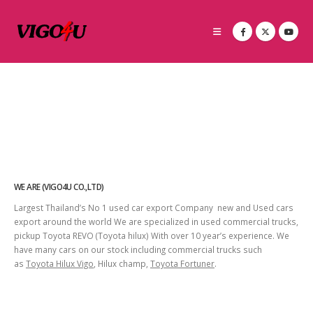
WE ARE (VIGO4U CO.,LTD)
Largest Thailand’s No 1 used car export Company new and Used cars
export around the world We are specialized in used commercial trucks,
pickup Toyota REVO (Toyota hilux) With over 10 year’s experience. We
have many cars on our stock including commercial trucks such
as
Toyota Hilux Vigo
, Hilux champ,
Toyota Fortuner
.