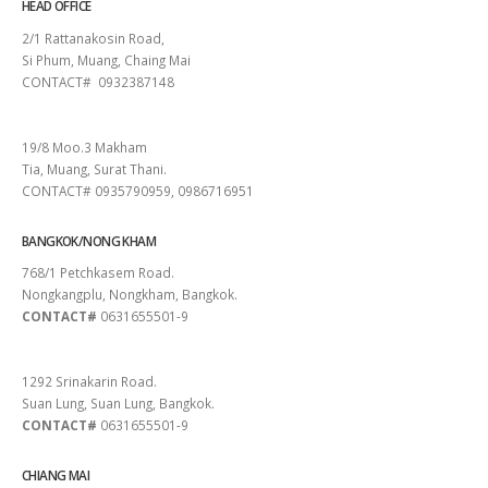
HEAD OFFICE
2/1 Rattanakosin Road,
Si Phum, Muang, Chaing Mai
CONTACT# 0932387148
SURAT THANI
19/8 Moo.3 Makham
Tia, Muang, Surat Thani.
CONTACT# 0935790959, 0986716951
BANGKOK/NONG KHAM
768/1 Petchkasem Road.
Nongkangplu, Nongkham, Bangkok.
CONTACT#
0631655501-9
PATTAYA
1292 Srinakarin Road.
Suan Lung, Suan Lung, Bangkok.
CONTACT#
0631655501-9
CHIANG MAI