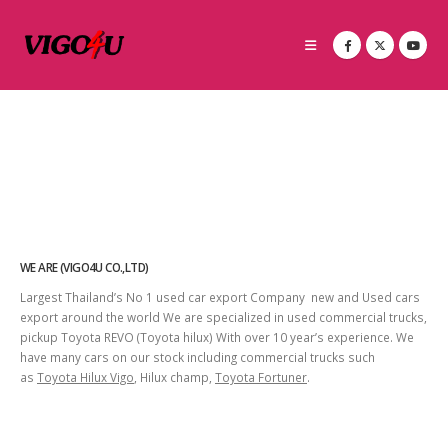
WE ARE (VIGO4U CO.,LTD)
Largest Thailand’s No 1 used car export Company new and Used cars
export around the world We are specialized in used commercial trucks,
pickup Toyota REVO (Toyota hilux) With over 10 year’s experience. We
have many cars on our stock including commercial trucks such
as
Toyota Hilux Vigo
, Hilux champ,
Toyota Fortuner
.