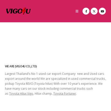
WE ARE (VIGO4U CO.,LTD)
Largest Thailand’s No 1 used car export Company new and Used cars
export around the world We are specialized in used commercial trucks,
pickup Toyota REVO (Toyota hilux) With over 10 year’s experience. We
have many cars on our stock including commercial trucks such
as
Toyota Hilux Vigo
, Hilux champ,
Toyota Fortuner
.