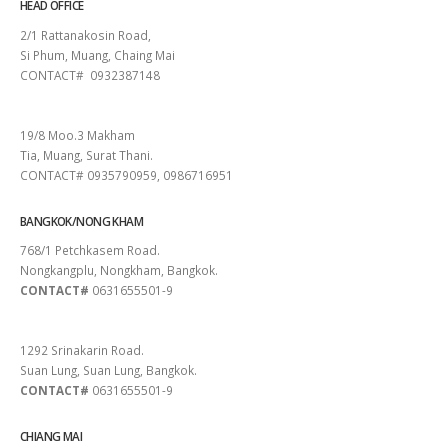
HEAD OFFICE
2/1 Rattanakosin Road,
Si Phum, Muang, Chaing Mai
CONTACT# 0932387148
SURAT THANI
19/8 Moo.3 Makham
Tia, Muang, Surat Thani.
CONTACT# 0935790959, 0986716951
BANGKOK/NONG KHAM
768/1 Petchkasem Road.
Nongkangplu, Nongkham, Bangkok.
CONTACT#
0631655501-9
PATTAYA
1292 Srinakarin Road.
Suan Lung, Suan Lung, Bangkok.
CONTACT#
0631655501-9
CHIANG MAI