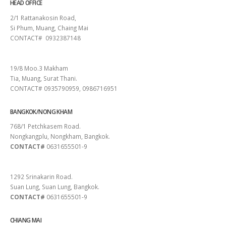
HEAD OFFICE
2/1 Rattanakosin Road,
Si Phum, Muang, Chaing Mai
CONTACT# 0932387148
SURAT THANI
19/8 Moo.3 Makham
Tia, Muang, Surat Thani.
CONTACT# 0935790959, 0986716951
BANGKOK/NONG KHAM
768/1 Petchkasem Road.
Nongkangplu, Nongkham, Bangkok.
CONTACT#
0631655501-9
PATTAYA
1292 Srinakarin Road.
Suan Lung, Suan Lung, Bangkok.
CONTACT#
0631655501-9
CHIANG MAI