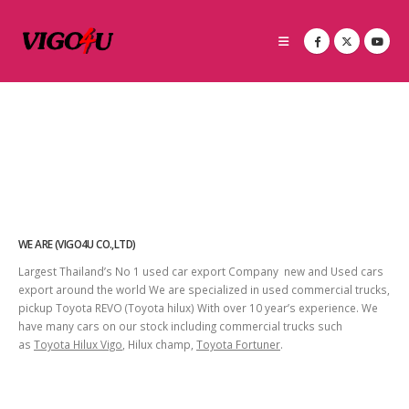
WE ARE (VIGO4U CO.,LTD)
Largest Thailand’s No 1 used car export Company new and Used cars
export around the world We are specialized in used commercial trucks,
pickup Toyota REVO (Toyota hilux) With over 10 year’s experience. We
have many cars on our stock including commercial trucks such
as
Toyota Hilux Vigo
, Hilux champ,
Toyota Fortuner
.