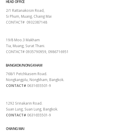
HEAD OFFICE
2/1 Rattanakosin Road,
Si Phum, Muang, Chaing Mai
CONTACT# 0932387148
SURAT THANI
19/8 Moo.3 Makham
Tia, Muang, Surat Thani.
CONTACT# 0935790959, 0986716951
BANGKOK/NONG KHAM
768/1 Petchkasem Road.
Nongkangplu, Nongkham, Bangkok.
CONTACT#
0631655501-9
PATTAYA
1292 Srinakarin Road.
Suan Lung, Suan Lung, Bangkok.
CONTACT#
0631655501-9
CHIANG MAI