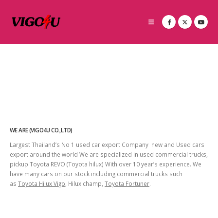
WE ARE (VIGO4U CO.,LTD)
Largest Thailand’s No 1 used car export Company new and Used cars
export around the world We are specialized in used commercial trucks,
pickup Toyota REVO (Toyota hilux) With over 10 year’s experience. We
have many cars on our stock including commercial trucks such
as
Toyota Hilux Vigo
, Hilux champ,
Toyota Fortuner
.