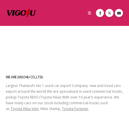
WE ARE (VIGO4U CO.,LTD)
Largest Thailand’s No 1 used car export Company new and Used cars
export around the world We are specialized in used commercial trucks,
pickup Toyota REVO (Toyota hilux) With over 10 year’s experience. We
have many cars on our stock including commercial trucks such
as
Toyota Hilux Vigo
, Hilux champ,
Toyota Fortuner
.