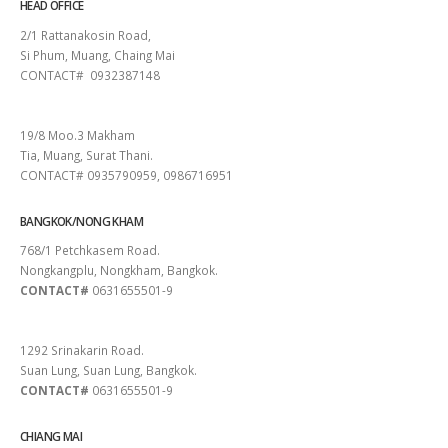
HEAD OFFICE
2/1 Rattanakosin Road,
Si Phum, Muang, Chaing Mai
CONTACT# 0932387148
SURAT THANI
19/8 Moo.3 Makham
Tia, Muang, Surat Thani.
CONTACT# 0935790959, 0986716951
BANGKOK/NONG KHAM
768/1 Petchkasem Road.
Nongkangplu, Nongkham, Bangkok.
CONTACT#
0631655501-9
PATTAYA
1292 Srinakarin Road.
Suan Lung, Suan Lung, Bangkok.
CONTACT#
0631655501-9
CHIANG MAI