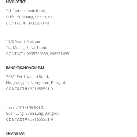
HEAD OFFICE
2/1 Rattanakosin Road,
Si Phum, Muang, Chaing Mai
CONTACT# 0932387148
SURAT THANI
19/8 Moo.3 Makham
Tia, Muang, Surat Thani.
CONTACT# 0935790959, 0986716951
BANGKOK/NONG KHAM
768/1 Petchkasem Road.
Nongkangplu, Nongkham, Bangkok.
CONTACT#
0631655501-9
PATTAYA
1292 Srinakarin Road.
Suan Lung, Suan Lung, Bangkok.
CONTACT#
0631655501-9
CHIANG MAI