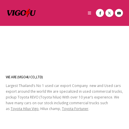
WE ARE (VIGO4U CO.,LTD)
Largest Thailand’s No 1 used car export Company new and Used cars
export around the world We are specialized in used commercial trucks,
pickup Toyota REVO (Toyota hilux) With over 10 year’s experience. We
have many cars on our stock including commercial trucks such
as
Toyota Hilux Vigo
, Hilux champ,
Toyota Fortuner
.