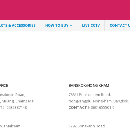
ARTS & ACCESSORIES
HOW TO BUY
LIVE CCTV
CONTACT 
FICE
BANGKOK/NONG KHAM
tanakosin Road,
768/1 Petchkasem Road.
, Muang, Chaing Mai
Nongkangplu, Nongkham, Bangkok.
T# 0932387148
CONTACT#
0631655501-9
THANI
PATTAYA
o.3 Makham
1292 Srinakarin Road.