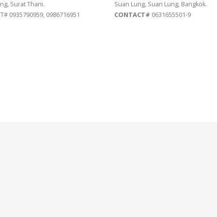
ng, Surat Thani.
Suan Lung, Suan Lung, Bangkok.
# 0935790959, 0986716951
CONTACT#
0631655501-9