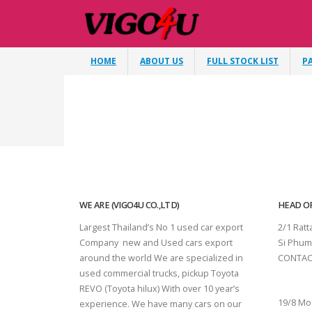
HOME
ABOUT US
FULL STOCK LIST
P
WE ARE (VIGO4U CO.,LTD)
HEAD OF
Largest Thailand’s No 1 used car export
2/1 Rat
Company new and Used cars export
Si Phum
around the world We are specialized in
CONTAC
used commercial trucks, pickup Toyota
SURAT 
REVO (Toyota hilux) With over 10 year’s
19/8 Mo
experience. We have many cars on our