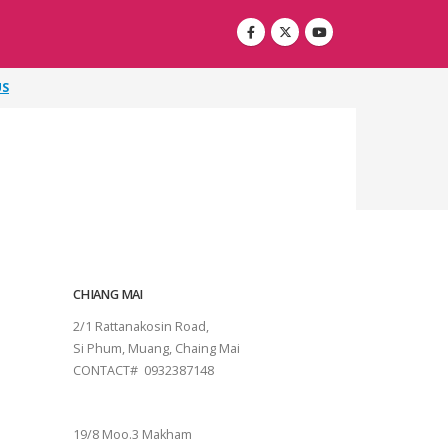
US
CHIANG MAI
2/1 Rattanakosin Road,
Si Phum, Muang, Chaing Mai
CONTACT# 0932387148
SURAT THANI
19/8 Moo.3 Makham