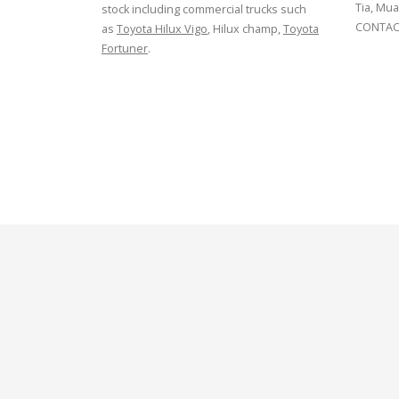
Tia, Mua
stock including commercial trucks such
CONTACT
as
Toyota Hilux Vigo
, Hilux champ,
Toyota
Fortuner
.