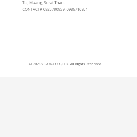
Tia, Muang, Surat Thani.
CONTACT# 0935790959, 0986716951
© 2026 VIGO4U CO.,LTD. All Rights Reserved.