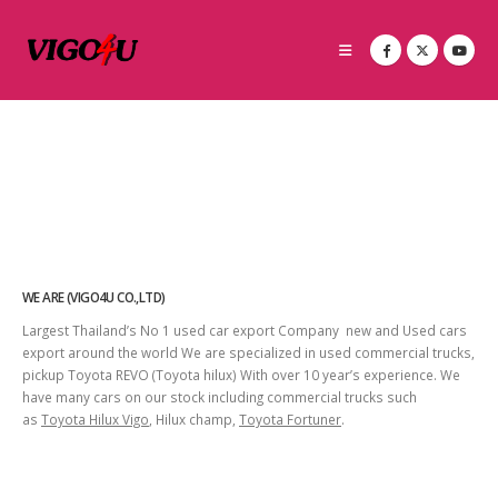
WE ARE (VIGO4U CO.,LTD)
Largest Thailand’s No 1 used car export Company new and Used cars
export around the world We are specialized in used commercial trucks,
pickup Toyota REVO (Toyota hilux) With over 10 year’s experience. We
have many cars on our stock including commercial trucks such
as
Toyota Hilux Vigo
, Hilux champ,
Toyota Fortuner
.