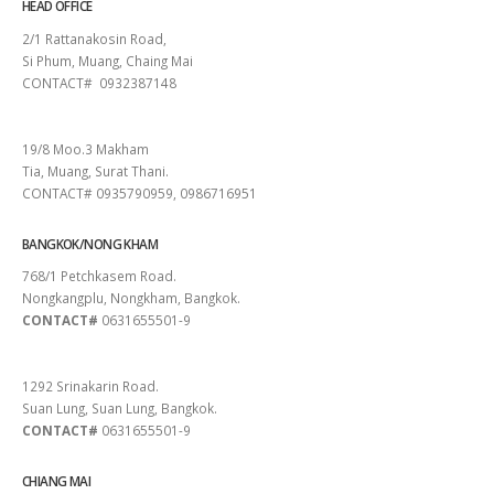
HEAD OFFICE
2/1 Rattanakosin Road,
Si Phum, Muang, Chaing Mai
CONTACT# 0932387148
SURAT THANI
19/8 Moo.3 Makham
Tia, Muang, Surat Thani.
CONTACT# 0935790959, 0986716951
BANGKOK/NONG KHAM
768/1 Petchkasem Road.
Nongkangplu, Nongkham, Bangkok.
CONTACT#
0631655501-9
PATTAYA
1292 Srinakarin Road.
Suan Lung, Suan Lung, Bangkok.
CONTACT#
0631655501-9
CHIANG MAI