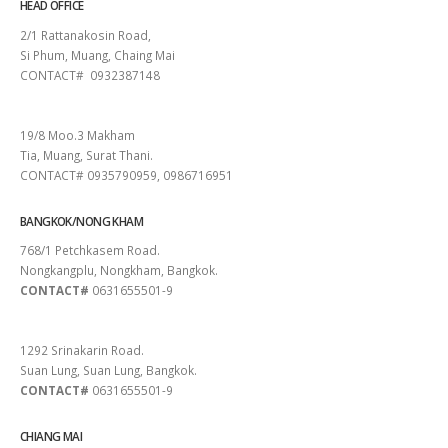
HEAD OFFICE
2/1 Rattanakosin Road,
Si Phum, Muang, Chaing Mai
CONTACT# 0932387148
SURAT THANI
19/8 Moo.3 Makham
Tia, Muang, Surat Thani.
CONTACT# 0935790959, 0986716951
BANGKOK/NONG KHAM
768/1 Petchkasem Road.
Nongkangplu, Nongkham, Bangkok.
CONTACT#
0631655501-9
PATTAYA
1292 Srinakarin Road.
Suan Lung, Suan Lung, Bangkok.
CONTACT#
0631655501-9
CHIANG MAI