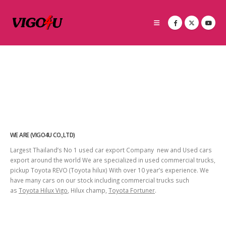
WE ARE (VIGO4U CO.,LTD)
Largest Thailand’s No 1 used car export Company new and Used cars
export around the world We are specialized in used commercial trucks,
pickup Toyota REVO (Toyota hilux) With over 10 year’s experience. We
have many cars on our stock including commercial trucks such
as
Toyota Hilux Vigo
, Hilux champ,
Toyota Fortuner
.