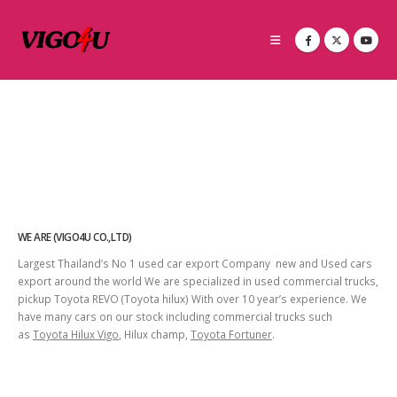
WE ARE (VIGO4U CO.,LTD)
Largest Thailand’s No 1 used car export Company new and Used cars
export around the world We are specialized in used commercial trucks,
pickup Toyota REVO (Toyota hilux) With over 10 year’s experience. We
have many cars on our stock including commercial trucks such
as
Toyota Hilux Vigo
, Hilux champ,
Toyota Fortuner
.