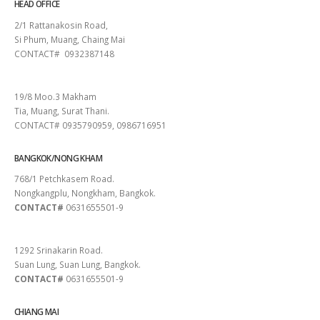
HEAD OFFICE
2/1 Rattanakosin Road,
Si Phum, Muang, Chaing Mai
CONTACT# 0932387148
SURAT THANI
19/8 Moo.3 Makham
Tia, Muang, Surat Thani.
CONTACT# 0935790959, 0986716951
BANGKOK/NONG KHAM
768/1 Petchkasem Road.
Nongkangplu, Nongkham, Bangkok.
CONTACT#
0631655501-9
PATTAYA
1292 Srinakarin Road.
Suan Lung, Suan Lung, Bangkok.
CONTACT#
0631655501-9
CHIANG MAI