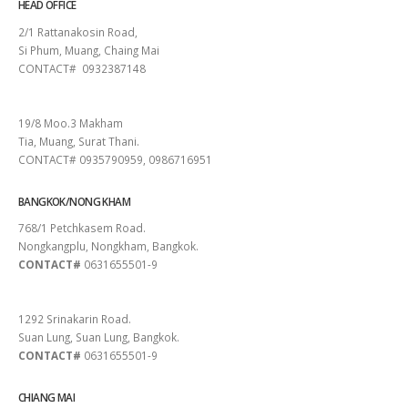
HEAD OFFICE
2/1 Rattanakosin Road,
Si Phum, Muang, Chaing Mai
CONTACT# 0932387148
SURAT THANI
19/8 Moo.3 Makham
Tia, Muang, Surat Thani.
CONTACT# 0935790959, 0986716951
BANGKOK/NONG KHAM
768/1 Petchkasem Road.
Nongkangplu, Nongkham, Bangkok.
CONTACT#
0631655501-9
PATTAYA
1292 Srinakarin Road.
Suan Lung, Suan Lung, Bangkok.
CONTACT#
0631655501-9
CHIANG MAI