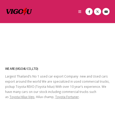
WE ARE (VIGO4U CO.,LTD)
Largest Thailand’s No 1 used car export Company new and Used cars
export around the world We are specialized in used commercial trucks,
pickup Toyota REVO (Toyota hilux) With over 10 year’s experience. We
have many cars on our stock including commercial trucks such
as
Toyota Hilux Vigo
, Hilux champ,
Toyota Fortuner
.