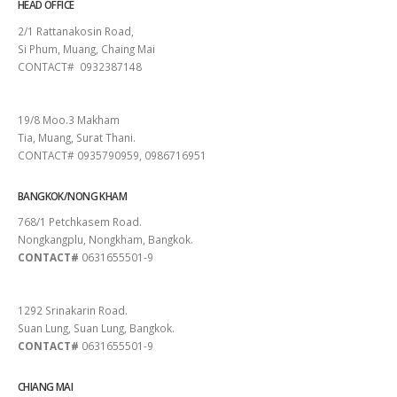
HEAD OFFICE
2/1 Rattanakosin Road,
Si Phum, Muang, Chaing Mai
CONTACT# 0932387148
SURAT THANI
19/8 Moo.3 Makham
Tia, Muang, Surat Thani.
CONTACT# 0935790959, 0986716951
BANGKOK/NONG KHAM
768/1 Petchkasem Road.
Nongkangplu, Nongkham, Bangkok.
CONTACT#
0631655501-9
PATTAYA
1292 Srinakarin Road.
Suan Lung, Suan Lung, Bangkok.
CONTACT#
0631655501-9
CHIANG MAI