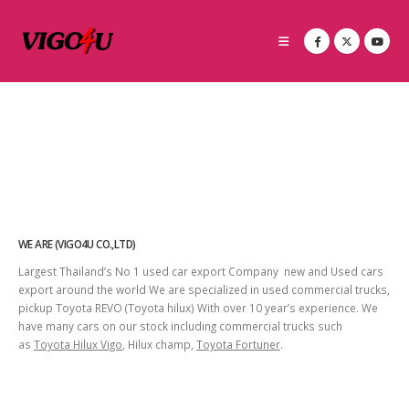
WE ARE (VIGO4U CO.,LTD)
Largest Thailand’s No 1 used car export Company new and Used cars
export around the world We are specialized in used commercial trucks,
pickup Toyota REVO (Toyota hilux) With over 10 year’s experience. We
have many cars on our stock including commercial trucks such
as
Toyota Hilux Vigo
, Hilux champ,
Toyota Fortuner
.