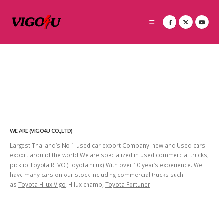
WE ARE (VIGO4U CO.,LTD)
Largest Thailand’s No 1 used car export Company new and Used cars
export around the world We are specialized in used commercial trucks,
pickup Toyota REVO (Toyota hilux) With over 10 year’s experience. We
have many cars on our stock including commercial trucks such
as
Toyota Hilux Vigo
, Hilux champ,
Toyota Fortuner
.