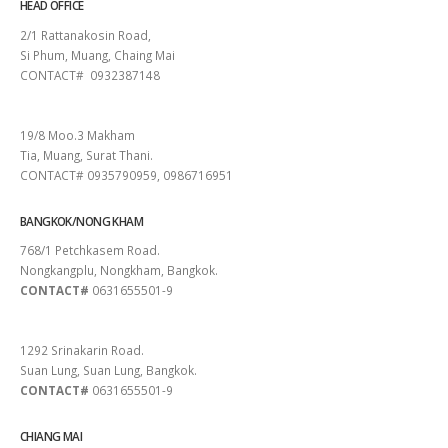
HEAD OFFICE
2/1 Rattanakosin Road,
Si Phum, Muang, Chaing Mai
CONTACT# 0932387148
SURAT THANI
19/8 Moo.3 Makham
Tia, Muang, Surat Thani.
CONTACT# 0935790959, 0986716951
BANGKOK/NONG KHAM
768/1 Petchkasem Road.
Nongkangplu, Nongkham, Bangkok.
CONTACT#
0631655501-9
PATTAYA
1292 Srinakarin Road.
Suan Lung, Suan Lung, Bangkok.
CONTACT#
0631655501-9
CHIANG MAI