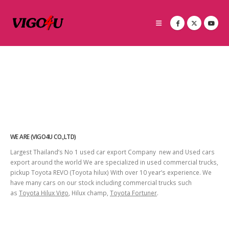
WE ARE (VIGO4U CO.,LTD)
Largest Thailand’s No 1 used car export Company new and Used cars
export around the world We are specialized in used commercial trucks,
pickup Toyota REVO (Toyota hilux) With over 10 year’s experience. We
have many cars on our stock including commercial trucks such
as
Toyota Hilux Vigo
, Hilux champ,
Toyota Fortuner
.