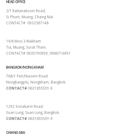
HEAD OFFICE
2/1 Rattanakosin Road,
Si Phum, Muang, Chaing Mai
CONTACT# 0932387148
SURAT THANI
19/8 Moo.3 Makham
Tia, Muang, Surat Thani.
CONTACT# 0935790959, 0986716951
BANGKOK/NONG KHAM
768/1 Petchkasem Road.
Nongkangplu, Nongkham, Bangkok.
CONTACT#
0631655501-9
PATTAYA
1292 Srinakarin Road.
Suan Lung, Suan Lung, Bangkok.
CONTACT#
0631655501-9
CHIANG MAI