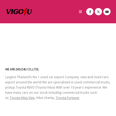
WE ARE (VIGO4U CO.,LTD)
Largest Thailand’s No 1 used car export Company new and Used cars
export around the world We are specialized in used commercial trucks,
pickup Toyota REVO (Toyota hilux) With over 10 year’s experience. We
have many cars on our stock including commercial trucks such
as
Toyota Hilux Vigo
, Hilux champ,
Toyota Fortuner
.