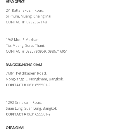
HEAD OFFICE
2/1 Rattanakosin Road,
Si Phum, Muang, Chaing Mai
CONTACT# 0932387148
SURAT THANI
19/8 Moo.3 Makham
Tia, Muang, Surat Thani.
CONTACT# 0935790959, 0986716951
BANGKOK/NONG KHAM
768/1 Petchkasem Road.
Nongkangplu, Nongkham, Bangkok.
CONTACT#
0631655501-9
PATTAYA
1292 Srinakarin Road.
Suan Lung, Suan Lung, Bangkok.
CONTACT#
0631655501-9
CHIANG MAI