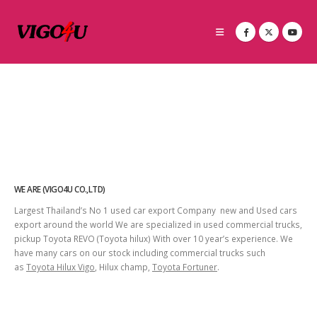
WE ARE (VIGO4U CO.,LTD)
Largest Thailand’s No 1 used car export Company new and Used cars
export around the world We are specialized in used commercial trucks,
pickup Toyota REVO (Toyota hilux) With over 10 year’s experience. We
have many cars on our stock including commercial trucks such
as
Toyota Hilux Vigo
, Hilux champ,
Toyota Fortuner
.