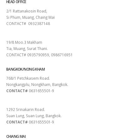
HEAD OFFICE
2/1 Rattanakosin Road,
Si Phum, Muang, Chaing Mai
CONTACT# 0932387148
SURAT THANI
19/8 Moo.3 Makham
Tia, Muang, Surat Thani.
CONTACT# 0935790959, 0986716951
BANGKOK/NONG KHAM
768/1 Petchkasem Road.
Nongkangplu, Nongkham, Bangkok.
CONTACT#
0631655501-9
PATTAYA
1292 Srinakarin Road.
Suan Lung, Suan Lung, Bangkok.
CONTACT#
0631655501-9
CHIANG MAI