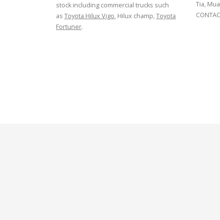
Tia, Mua
stock including commercial trucks such
CONTACT
as
Toyota Hilux Vigo
, Hilux champ,
Toyota
Fortuner
.