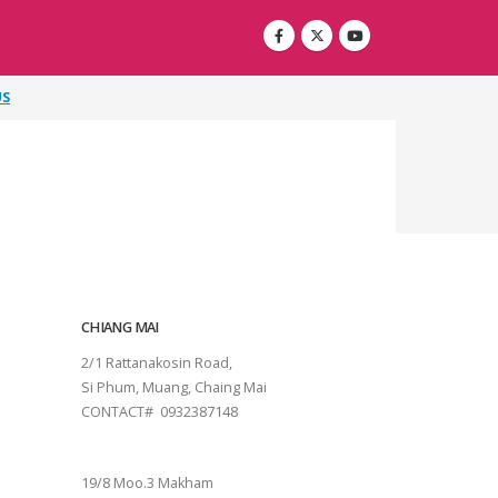
US
CHIANG MAI
2/1 Rattanakosin Road,
Si Phum, Muang, Chaing Mai
CONTACT# 0932387148
SURAT THANI
19/8 Moo.3 Makham