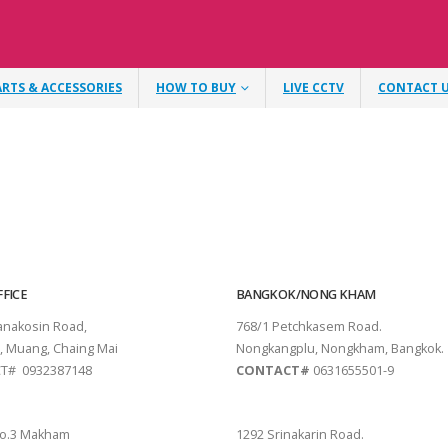
ARTS & ACCESSORIES
HOW TO BUY
LIVE CCTV
CONTACT 
FICE
BANGKOK/NONG KHAM
tanakosin Road,
768/1 Petchkasem Road.
, Muang, Chaing Mai
Nongkangplu, Nongkham, Bangkok.
T# 0932387148
CONTACT#
0631655501-9
THANI
PATTAYA
o.3 Makham
1292 Srinakarin Road.