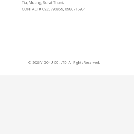
Tia, Muang, Surat Thani.
CONTACT# 0935790959, 0986716951
© 2026 VIGO4U CO.,LTD. All Rights Reserved.