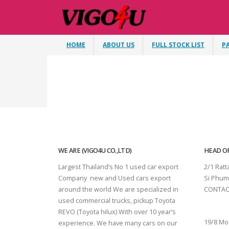
HOME
ABOUT US
FULL STOCK LIST
P
WE ARE (VIGO4U CO.,LTD)
HEAD OF
Largest Thailand’s No 1 used car export
2/1 Rat
Company new and Used cars export
Si Phum
around the world We are specialized in
CONTAC
used commercial trucks, pickup Toyota
SURAT 
REVO (Toyota hilux) With over 10 year’s
19/8 Mo
experience. We have many cars on our