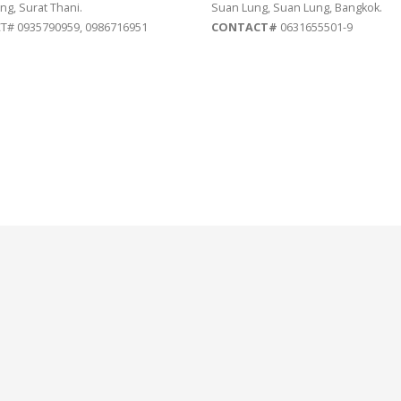
ng, Surat Thani.
Suan Lung, Suan Lung, Bangkok.
# 0935790959, 0986716951
CONTACT#
0631655501-9