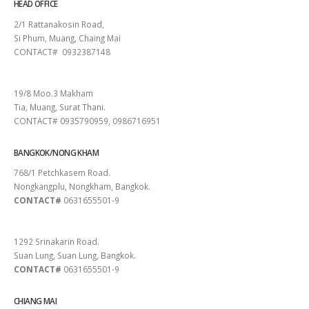
HEAD OFFICE
2/1 Rattanakosin Road,
Si Phum, Muang, Chaing Mai
CONTACT# 0932387148
SURAT THANI
19/8 Moo.3 Makham
Tia, Muang, Surat Thani.
CONTACT# 0935790959, 0986716951
BANGKOK/NONG KHAM
768/1 Petchkasem Road.
Nongkangplu, Nongkham, Bangkok.
CONTACT#
0631655501-9
PATTAYA
1292 Srinakarin Road.
Suan Lung, Suan Lung, Bangkok.
CONTACT#
0631655501-9
CHIANG MAI