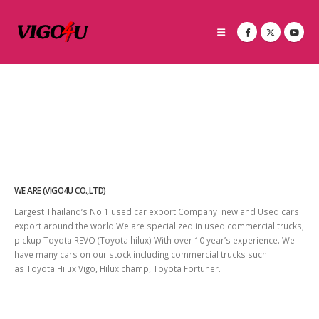
WE ARE (VIGO4U CO.,LTD)
Largest Thailand’s No 1 used car export Company new and Used cars
export around the world We are specialized in used commercial trucks,
pickup Toyota REVO (Toyota hilux) With over 10 year’s experience. We
have many cars on our stock including commercial trucks such
as
Toyota Hilux Vigo
, Hilux champ,
Toyota Fortuner
.