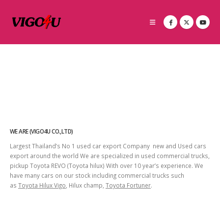
WE ARE (VIGO4U CO.,LTD)
Largest Thailand’s No 1 used car export Company new and Used cars
export around the world We are specialized in used commercial trucks,
pickup Toyota REVO (Toyota hilux) With over 10 year’s experience. We
have many cars on our stock including commercial trucks such
as
Toyota Hilux Vigo
, Hilux champ,
Toyota Fortuner
.