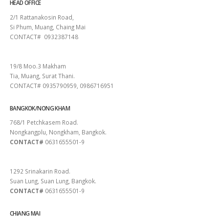
HEAD OFFICE
2/1 Rattanakosin Road,
Si Phum, Muang, Chaing Mai
CONTACT# 0932387148
SURAT THANI
19/8 Moo.3 Makham
Tia, Muang, Surat Thani.
CONTACT# 0935790959, 0986716951
BANGKOK/NONG KHAM
768/1 Petchkasem Road.
Nongkangplu, Nongkham, Bangkok.
CONTACT#
0631655501-9
PATTAYA
1292 Srinakarin Road.
Suan Lung, Suan Lung, Bangkok.
CONTACT#
0631655501-9
CHIANG MAI