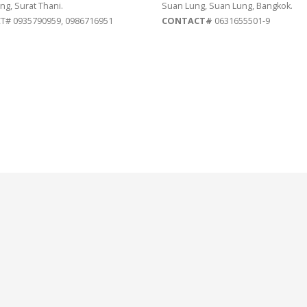
ng, Surat Thani.
Suan Lung, Suan Lung, Bangkok.
# 0935790959, 0986716951
CONTACT#
0631655501-9