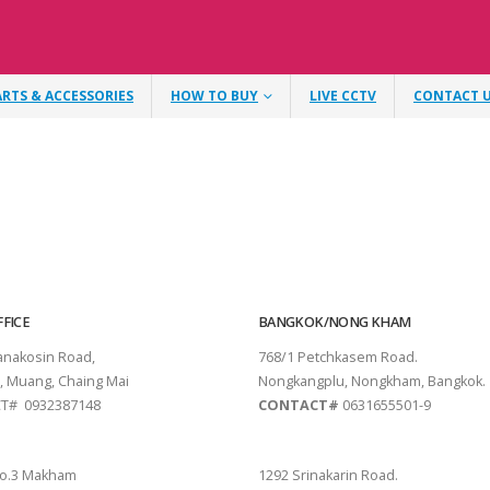
ARTS & ACCESSORIES
HOW TO BUY
LIVE CCTV
CONTACT 
FICE
BANGKOK/NONG KHAM
tanakosin Road,
768/1 Petchkasem Road.
, Muang, Chaing Mai
Nongkangplu, Nongkham, Bangkok.
T# 0932387148
CONTACT#
0631655501-9
THANI
PATTAYA
o.3 Makham
1292 Srinakarin Road.