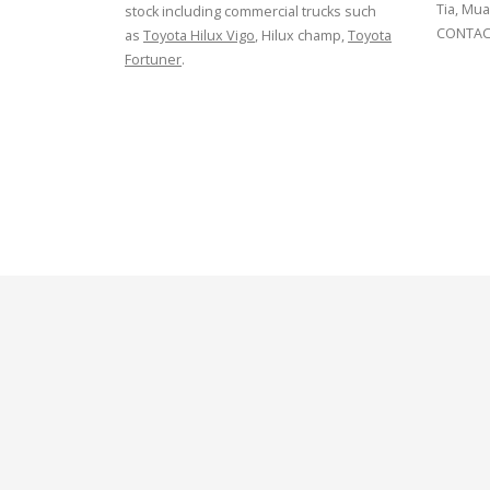
Tia, Mua
stock including commercial trucks such
CONTACT
as
Toyota Hilux Vigo
, Hilux champ,
Toyota
Fortuner
.