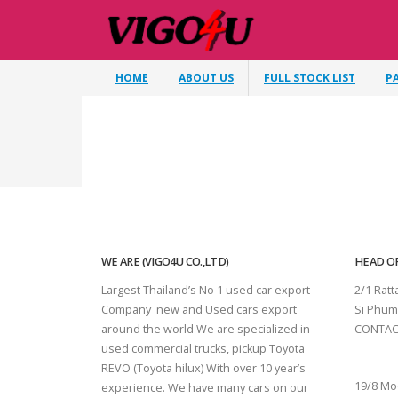
HOME
ABOUT US
FULL STOCK LIST
P
WE ARE (VIGO4U CO.,LTD)
HEAD OF
Largest Thailand’s No 1 used car export
2/1 Rat
Company new and Used cars export
Si Phum
around the world We are specialized in
CONTAC
used commercial trucks, pickup Toyota
SURAT 
REVO (Toyota hilux) With over 10 year’s
19/8 Mo
experience. We have many cars on our