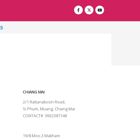
US
CHIANG MAI
2/1 Rattanakosin Road,
Si Phum, Muang, Chaing Mai
CONTACT# 0932387148
SURAT THANI
19/8 Moo.3 Makham