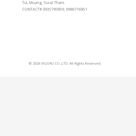
Tia, Muang, Surat Thani.
CONTACT# 0935790959, 0986716951
© 2026 VIGO4U CO.,LTD. All Rights Reserved.