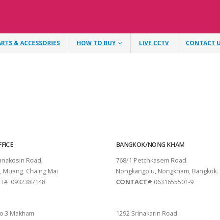
ARTS & ACCESSORIES
HOW TO BUY
LIVE CCTV
CONTACT 
FICE
BANGKOK/NONG KHAM
tanakosin Road,
768/1 Petchkasem Road.
, Muang, Chaing Mai
Nongkangplu, Nongkham, Bangkok.
T# 0932387148
CONTACT#
0631655501-9
THANI
PATTAYA
o.3 Makham
1292 Srinakarin Road.