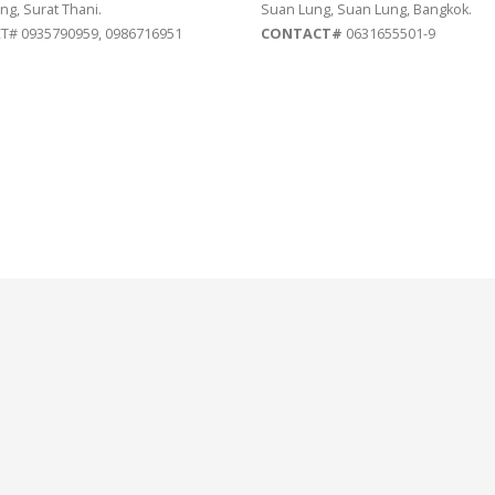
ng, Surat Thani.
Suan Lung, Suan Lung, Bangkok.
# 0935790959, 0986716951
CONTACT#
0631655501-9