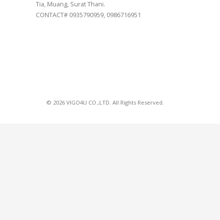
Tia, Muang, Surat Thani.
CONTACT# 0935790959, 0986716951
© 2026 VIGO4U CO.,LTD. All Rights Reserved.