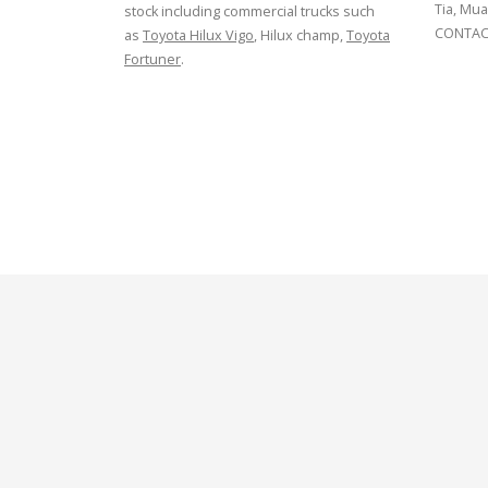
Tia, Mua
stock including commercial trucks such
CONTACT
as
Toyota Hilux Vigo
, Hilux champ,
Toyota
Fortuner
.