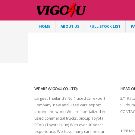
HOME
ABOUT US
FULL STOCK LIST
P
WE ARE (VIGO4U CO.,LTD)
HEAD OF
Largest Thailand’s No 1 used car export
2/1 Rat
Company new and Used cars export
Si Phum
around the world We are specialized in
CONTAC
used commercial trucks, pickup Toyota
SURAT 
REVO (Toyota hilux) With over 10 year’s
19/8 Mo
experience. We have many cars on our