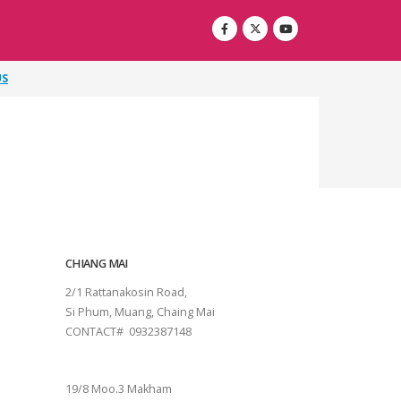
US
CHIANG MAI
2/1 Rattanakosin Road,
Si Phum, Muang, Chaing Mai
CONTACT# 0932387148
SURAT THANI
19/8 Moo.3 Makham