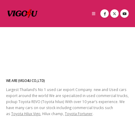
WE ARE (VIGO4U CO.,LTD)
Largest Thailand’s No 1 used car export Company new and Used cars
export around the world We are specialized in used commercial trucks,
pickup Toyota REVO (Toyota hilux) With over 10 year’s experience. We
have many cars on our stock including commercial trucks such
as
Toyota Hilux Vigo
, Hilux champ,
Toyota Fortuner
.