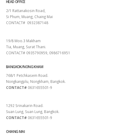
HEAD OFFICE
2/1 Rattanakosin Road,
Si Phum, Muang, Chaing Mai
CONTACT# 0932387148
SURAT THANI
19/8 Moo.3 Makham
Tia, Muang, Surat Thani.
CONTACT# 0935790959, 0986716951
BANGKOK/NONG KHAM
768/1 Petchkasem Road.
Nongkangplu, Nongkham, Bangkok.
CONTACT#
0631655501-9
PATTAYA
1292 Srinakarin Road.
Suan Lung, Suan Lung, Bangkok.
CONTACT#
0631655501-9
CHIANG MAI