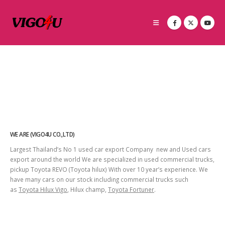
WE ARE (VIGO4U CO.,LTD)
Largest Thailand’s No 1 used car export Company new and Used cars
export around the world We are specialized in used commercial trucks,
pickup Toyota REVO (Toyota hilux) With over 10 year’s experience. We
have many cars on our stock including commercial trucks such
as
Toyota Hilux Vigo
, Hilux champ,
Toyota Fortuner
.