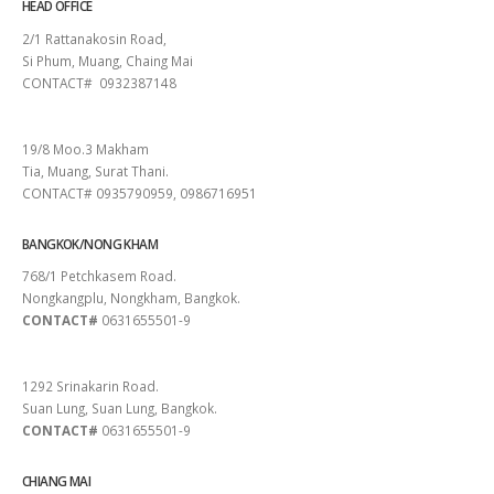
HEAD OFFICE
2/1 Rattanakosin Road,
Si Phum, Muang, Chaing Mai
CONTACT# 0932387148
SURAT THANI
19/8 Moo.3 Makham
Tia, Muang, Surat Thani.
CONTACT# 0935790959, 0986716951
BANGKOK/NONG KHAM
768/1 Petchkasem Road.
Nongkangplu, Nongkham, Bangkok.
CONTACT#
0631655501-9
PATTAYA
1292 Srinakarin Road.
Suan Lung, Suan Lung, Bangkok.
CONTACT#
0631655501-9
CHIANG MAI