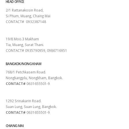
HEAD OFFICE
2/1 Rattanakosin Road,
Si Phum, Muang, Chaing Mai
CONTACT# 0932387148
SURAT THANI
19/8 Moo.3 Makham
Tia, Muang, Surat Thani.
CONTACT# 0935790959, 0986716951
BANGKOK/NONG KHAM
768/1 Petchkasem Road.
Nongkangplu, Nongkham, Bangkok.
CONTACT#
0631655501-9
PATTAYA
1292 Srinakarin Road.
Suan Lung, Suan Lung, Bangkok.
CONTACT#
0631655501-9
CHIANG MAI