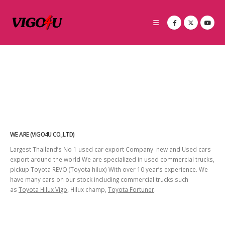
WE ARE (VIGO4U CO.,LTD)
Largest Thailand’s No 1 used car export Company new and Used cars
export around the world We are specialized in used commercial trucks,
pickup Toyota REVO (Toyota hilux) With over 10 year’s experience. We
have many cars on our stock including commercial trucks such
as
Toyota Hilux Vigo
, Hilux champ,
Toyota Fortuner
.