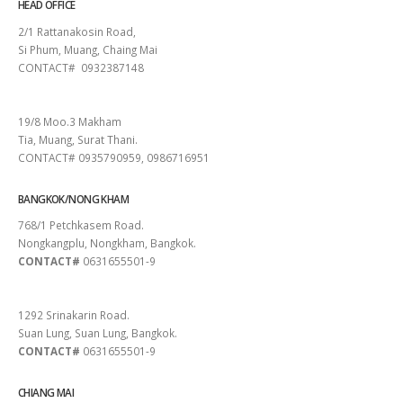
HEAD OFFICE
2/1 Rattanakosin Road,
Si Phum, Muang, Chaing Mai
CONTACT# 0932387148
SURAT THANI
19/8 Moo.3 Makham
Tia, Muang, Surat Thani.
CONTACT# 0935790959, 0986716951
BANGKOK/NONG KHAM
768/1 Petchkasem Road.
Nongkangplu, Nongkham, Bangkok.
CONTACT#
0631655501-9
PATTAYA
1292 Srinakarin Road.
Suan Lung, Suan Lung, Bangkok.
CONTACT#
0631655501-9
CHIANG MAI