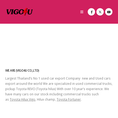
WE ARE (VIGO4U CO.,LTD)
Largest Thailand’s No 1 used car export Company new and Used cars
export around the world We are specialized in used commercial trucks,
pickup Toyota REVO (Toyota hilux) With over 10 year’s experience. We
have many cars on our stock including commercial trucks such
as
Toyota Hilux Vigo
, Hilux champ,
Toyota Fortuner
.