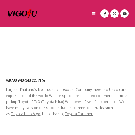
WE ARE (VIGO4U CO.,LTD)
Largest Thailand’s No 1 used car export Company new and Used cars
export around the world We are specialized in used commercial trucks,
pickup Toyota REVO (Toyota hilux) With over 10 year’s experience. We
have many cars on our stock including commercial trucks such
as
Toyota Hilux Vigo
, Hilux champ,
Toyota Fortuner
.