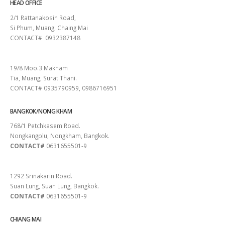
HEAD OFFICE
2/1 Rattanakosin Road,
Si Phum, Muang, Chaing Mai
CONTACT# 0932387148
SURAT THANI
19/8 Moo.3 Makham
Tia, Muang, Surat Thani.
CONTACT# 0935790959, 0986716951
BANGKOK/NONG KHAM
768/1 Petchkasem Road.
Nongkangplu, Nongkham, Bangkok.
CONTACT#
0631655501-9
PATTAYA
1292 Srinakarin Road.
Suan Lung, Suan Lung, Bangkok.
CONTACT#
0631655501-9
CHIANG MAI