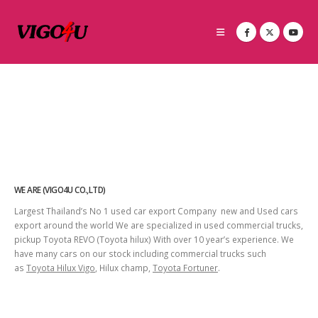
WE ARE (VIGO4U CO.,LTD)
Largest Thailand’s No 1 used car export Company new and Used cars
export around the world We are specialized in used commercial trucks,
pickup Toyota REVO (Toyota hilux) With over 10 year’s experience. We
have many cars on our stock including commercial trucks such
as
Toyota Hilux Vigo
, Hilux champ,
Toyota Fortuner
.