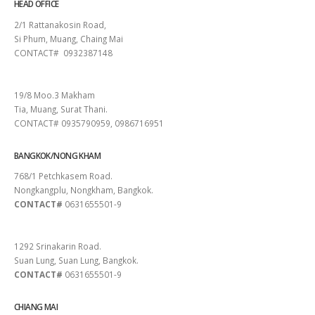
HEAD OFFICE
2/1 Rattanakosin Road,
Si Phum, Muang, Chaing Mai
CONTACT# 0932387148
SURAT THANI
19/8 Moo.3 Makham
Tia, Muang, Surat Thani.
CONTACT# 0935790959, 0986716951
BANGKOK/NONG KHAM
768/1 Petchkasem Road.
Nongkangplu, Nongkham, Bangkok.
CONTACT#
0631655501-9
PATTAYA
1292 Srinakarin Road.
Suan Lung, Suan Lung, Bangkok.
CONTACT#
0631655501-9
CHIANG MAI