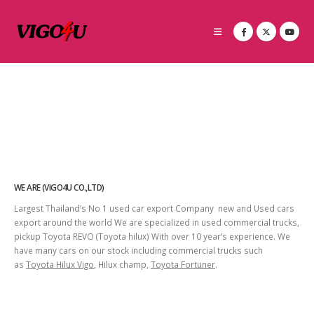
WE ARE (VIGO4U CO.,LTD)
Largest Thailand’s No 1 used car export Company new and Used cars
export around the world We are specialized in used commercial trucks,
pickup Toyota REVO (Toyota hilux) With over 10 year’s experience. We
have many cars on our stock including commercial trucks such
as
Toyota Hilux Vigo
, Hilux champ,
Toyota Fortuner
.