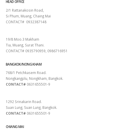
HEAD OFFICE
2/1 Rattanakosin Road,
Si Phum, Muang, Chaing Mai
CONTACT# 0932387148
SURAT THANI
19/8 Moo.3 Makham
Tia, Muang, Surat Thani.
CONTACT# 0935790959, 0986716951
BANGKOK/NONG KHAM
768/1 Petchkasem Road.
Nongkangplu, Nongkham, Bangkok.
CONTACT#
0631655501-9
PATTAYA
1292 Srinakarin Road.
Suan Lung, Suan Lung, Bangkok.
CONTACT#
0631655501-9
CHIANG MAI