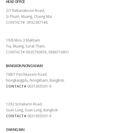
HEAD OFFICE
2/1 Rattanakosin Road,
Si Phum, Muang, Chaing Mai
CONTACT# 0932387148
SURAT THANI
19/8 Moo.3 Makham
Tia, Muang, Surat Thani.
CONTACT# 0935790959, 0986716951
BANGKOK/NONG KHAM
768/1 Petchkasem Road.
Nongkangplu, Nongkham, Bangkok.
CONTACT#
0631655501-9
PATTAYA
1292 Srinakarin Road.
Suan Lung, Suan Lung, Bangkok.
CONTACT#
0631655501-9
CHIANG MAI