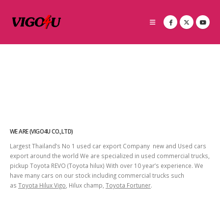
WE ARE (VIGO4U CO.,LTD)
Largest Thailand’s No 1 used car export Company new and Used cars
export around the world We are specialized in used commercial trucks,
pickup Toyota REVO (Toyota hilux) With over 10 year’s experience. We
have many cars on our stock including commercial trucks such
as
Toyota Hilux Vigo
, Hilux champ,
Toyota Fortuner
.