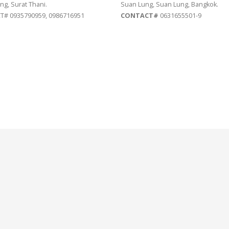
ng, Surat Thani.
Suan Lung, Suan Lung, Bangkok.
# 0935790959, 0986716951
CONTACT#
0631655501-9