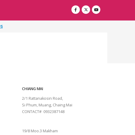
US
CHIANG MAI
2/1 Rattanakosin Road,
Si Phum, Muang, Chaing Mai
CONTACT# 0932387148
SURAT THANI
19/8 Moo.3 Makham