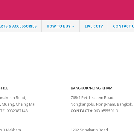
ARTS & ACCESSORIES
HOW TO BUY
LIVE CCTV
CONTACT 
FICE
BANGKOK/NONG KHAM
tanakosin Road,
768/1 Petchkasem Road.
, Muang, Chaing Mai
Nongkangplu, Nongkham, Bangkok.
T# 0932387148
CONTACT#
0631655501-9
THANI
PATTAYA
o.3 Makham
1292 Srinakarin Road.