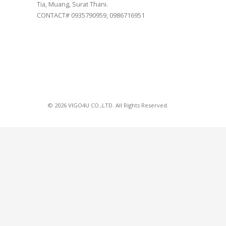
Tia, Muang, Surat Thani.
CONTACT# 0935790959, 0986716951
© 2026 VIGO4U CO.,LTD. All Rights Reserved.