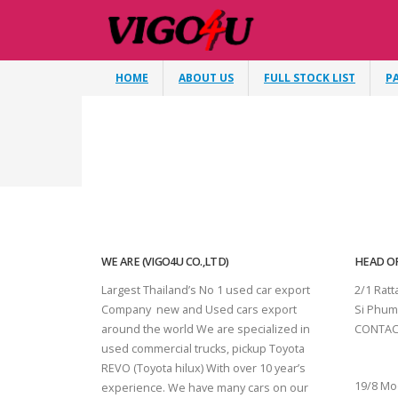
HOME
ABOUT US
FULL STOCK LIST
P
WE ARE (VIGO4U CO.,LTD)
HEAD OF
Largest Thailand’s No 1 used car export
2/1 Rat
Company new and Used cars export
Si Phum
around the world We are specialized in
CONTAC
used commercial trucks, pickup Toyota
SURAT 
REVO (Toyota hilux) With over 10 year’s
19/8 Mo
experience. We have many cars on our