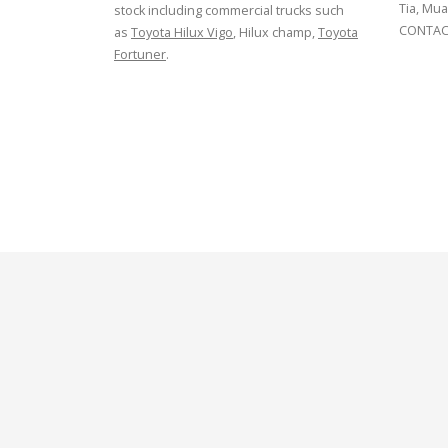
Tia, Mua
stock including commercial trucks such
CONTACT
as
Toyota Hilux Vigo
, Hilux champ,
Toyota
Fortuner
.