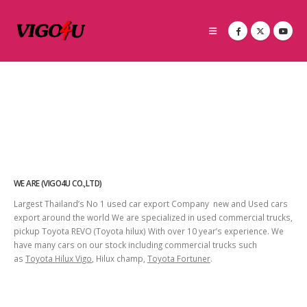
WE ARE (VIGO4U CO.,LTD)
Largest Thailand’s No 1 used car export Company new and Used cars
export around the world We are specialized in used commercial trucks,
pickup Toyota REVO (Toyota hilux) With over 10 year’s experience. We
have many cars on our stock including commercial trucks such
as
Toyota Hilux Vigo
, Hilux champ,
Toyota Fortuner
.