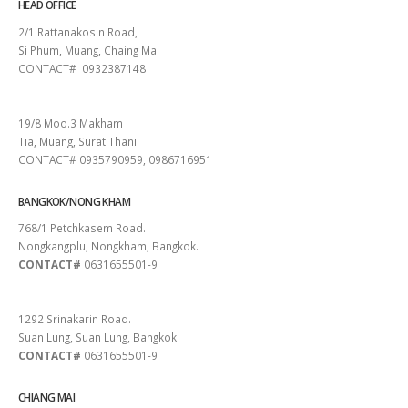
HEAD OFFICE
2/1 Rattanakosin Road,
Si Phum, Muang, Chaing Mai
CONTACT# 0932387148
SURAT THANI
19/8 Moo.3 Makham
Tia, Muang, Surat Thani.
CONTACT# 0935790959, 0986716951
BANGKOK/NONG KHAM
768/1 Petchkasem Road.
Nongkangplu, Nongkham, Bangkok.
CONTACT#
0631655501-9
PATTAYA
1292 Srinakarin Road.
Suan Lung, Suan Lung, Bangkok.
CONTACT#
0631655501-9
CHIANG MAI