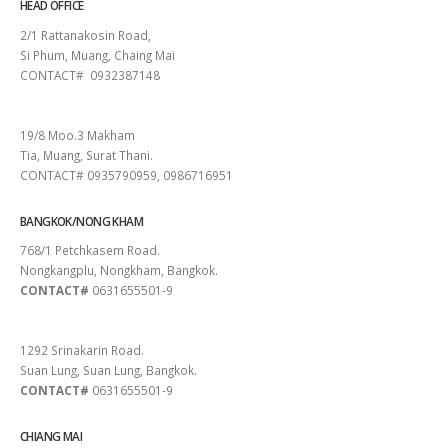
HEAD OFFICE
2/1 Rattanakosin Road,
Si Phum, Muang, Chaing Mai
CONTACT# 0932387148
SURAT THANI
19/8 Moo.3 Makham
Tia, Muang, Surat Thani.
CONTACT# 0935790959, 0986716951
BANGKOK/NONG KHAM
768/1 Petchkasem Road.
Nongkangplu, Nongkham, Bangkok.
CONTACT#
0631655501-9
PATTAYA
1292 Srinakarin Road.
Suan Lung, Suan Lung, Bangkok.
CONTACT#
0631655501-9
CHIANG MAI