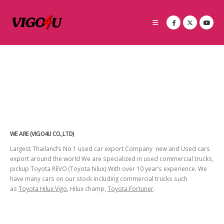
WE ARE (VIGO4U CO.,LTD)
Largest Thailand’s No 1 used car export Company new and Used cars
export around the world We are specialized in used commercial trucks,
pickup Toyota REVO (Toyota hilux) With over 10 year’s experience. We
have many cars on our stock including commercial trucks such
as
Toyota Hilux Vigo
, Hilux champ,
Toyota Fortuner
.