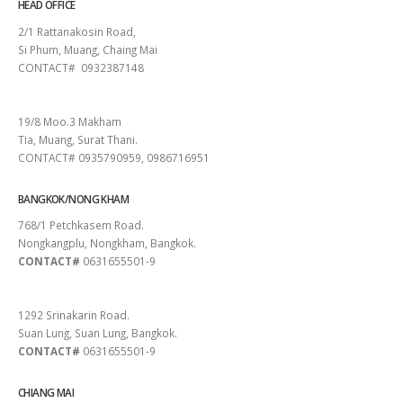
HEAD OFFICE
2/1 Rattanakosin Road,
Si Phum, Muang, Chaing Mai
CONTACT# 0932387148
SURAT THANI
19/8 Moo.3 Makham
Tia, Muang, Surat Thani.
CONTACT# 0935790959, 0986716951
BANGKOK/NONG KHAM
768/1 Petchkasem Road.
Nongkangplu, Nongkham, Bangkok.
CONTACT#
0631655501-9
PATTAYA
1292 Srinakarin Road.
Suan Lung, Suan Lung, Bangkok.
CONTACT#
0631655501-9
CHIANG MAI