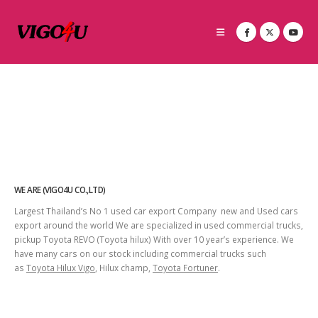
WE ARE (VIGO4U CO.,LTD)
Largest Thailand’s No 1 used car export Company new and Used cars
export around the world We are specialized in used commercial trucks,
pickup Toyota REVO (Toyota hilux) With over 10 year’s experience. We
have many cars on our stock including commercial trucks such
as
Toyota Hilux Vigo
, Hilux champ,
Toyota Fortuner
.