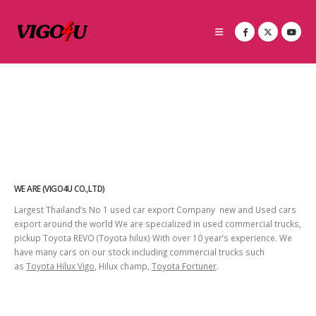
WE ARE (VIGO4U CO.,LTD)
Largest Thailand’s No 1 used car export Company new and Used cars
export around the world We are specialized in used commercial trucks,
pickup Toyota REVO (Toyota hilux) With over 10 year’s experience. We
have many cars on our stock including commercial trucks such
as
Toyota Hilux Vigo
, Hilux champ,
Toyota Fortuner
.