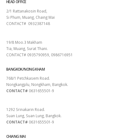
HEAD OFFICE
2/1 Rattanakosin Road,
Si Phum, Muang, Chaing Mai
CONTACT# 0932387148
SURAT THANI
19/8 Moo.3 Makham
Tia, Muang, Surat Thani.
CONTACT# 0935790959, 0986716951
BANGKOK/NONG KHAM
768/1 Petchkasem Road.
Nongkangplu, Nongkham, Bangkok.
CONTACT#
0631655501-9
PATTAYA
1292 Srinakarin Road.
Suan Lung, Suan Lung, Bangkok.
CONTACT#
0631655501-9
CHIANG MAI